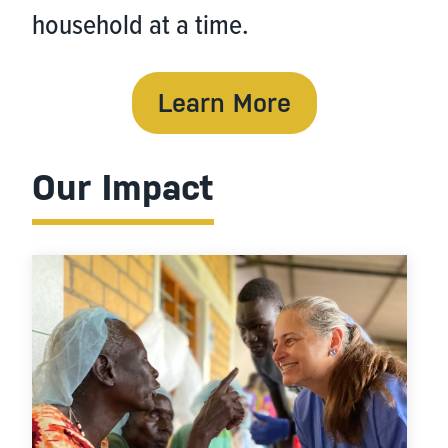
household at a time.
Learn More
Our Impact