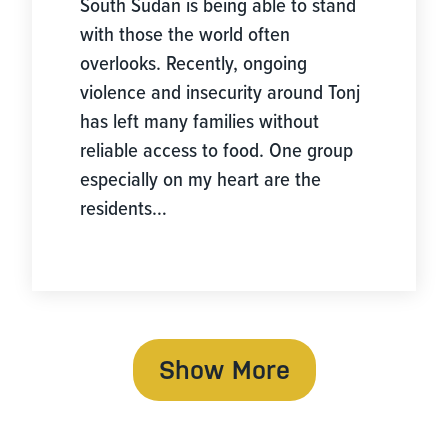
South Sudan is being able to stand
with those the world often
overlooks. Recently, ongoing
violence and insecurity around Tonj
has left many families without
reliable access to food. One group
especially on my heart are the
residents…
Show More