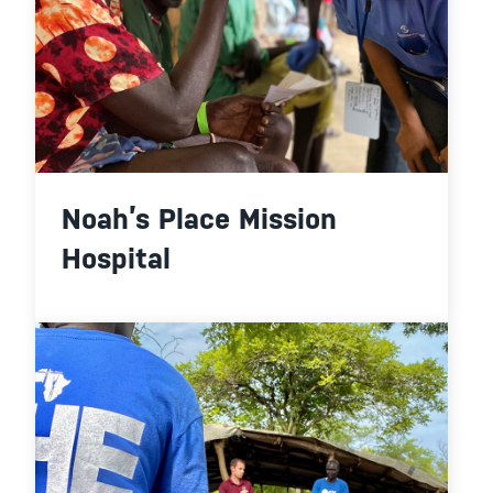
Noah’s Place Mission
Hospital