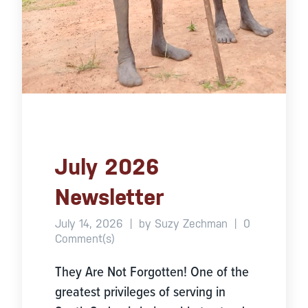
July 2026
Newsletter
July 14, 2026
|
by Suzy Zechman
|
0
Comment(s)
They Are Not Forgotten! One of the
greatest privileges of serving in