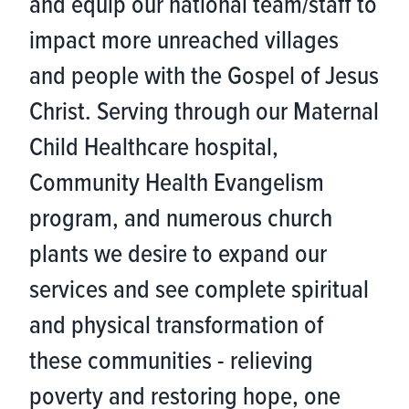
and equip our national team/staff to
impact more unreached villages
and people with the Gospel of Jesus
Christ. Serving through our Maternal
Child Healthcare hospital,
Community Health Evangelism
program, and numerous church
plants we desire to expand our
services and see complete spiritual
and physical transformation of
these communities - relieving
poverty and restoring hope, one