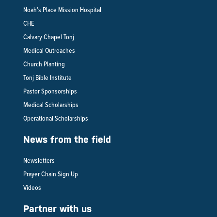
Noah’s Place Mission Hospital
CHE
Calvary Chapel Tonj
Medical Outreaches
Church Planting
Tonj Bible Institute
Pastor Sponsorships
Medical Scholarships
Operational Scholarships
News from the field
Newsletters
Prayer Chain Sign Up
Videos
Partner with us