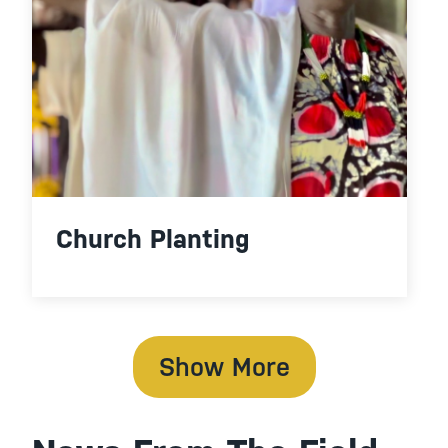
Church Planting
Show More