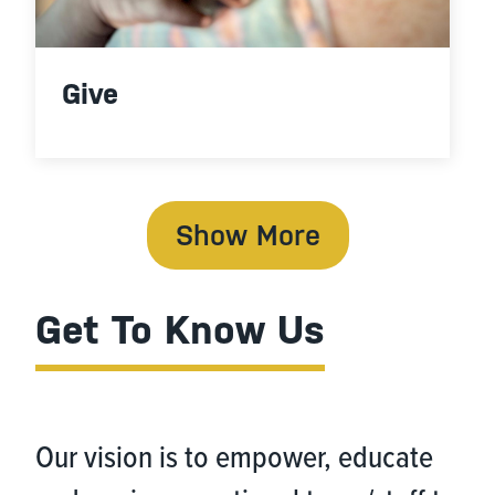
Give
Show More
Get To Know Us
Our vision is to empower, educate