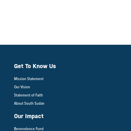
Get To Know Us
Mission Statement
Our Vision
Statement of Faith
About South Sudan
Our Impact
Benevolence Fund