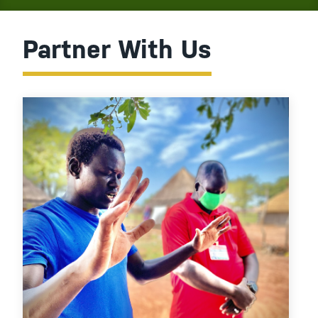
Partner With Us