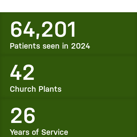
64,201
Patients seen in 2024
42
Church Plants
26
Years of Service