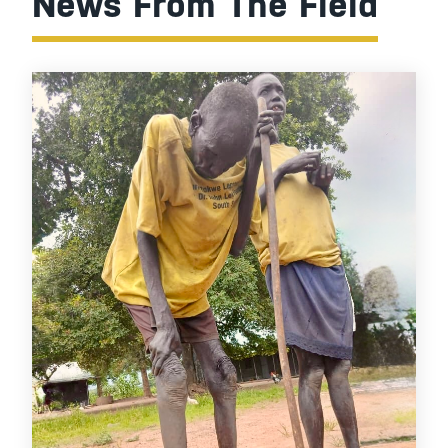
News From The Field