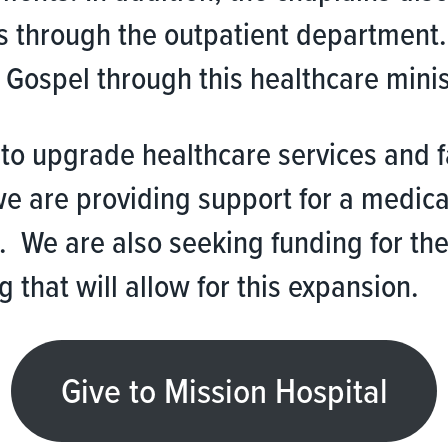
s through the outpatient department.
Gospel through this healthcare minis
y to upgrade healthcare services and 
 we are providing support for a medic
. We are also seeking funding for the
 that will allow for this expansion.
Give to Mission Hospital