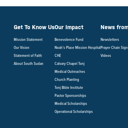
Get To Know Us
Our Impact
News from 
Mission Statement
Benevolence Fund
Newsletters
Our Vision
Noah’s Place Mission Hospital
Prayer Chain Sig
Statement of Faith
CHE
Videos
About South Sudan
Calvary Chapel Tonj
Medical Outreaches
Church Planting
Tonj Bible Institute
Pastor Sponsorships
Medical Scholarships
Operational Scholarships