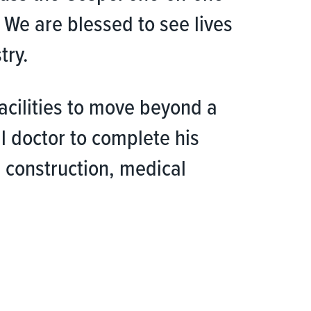
 We are blessed to see lives
try.
facilities to move beyond a
al doctor to complete his
 construction, medical