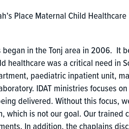
ah’s Place Maternal Child Healthcare 
.
 began in the Tonj area in 2006. It 
ild healthcare was a critical need in
artment, paediatric inpatient unit, 
boratory. IDAT ministries focuses on 
being delivered. Without this focus, 
, which is not our goal. Our trained
ments. In addition, the chaplains di