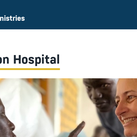
nistries
on Hospital