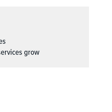
es
services grow