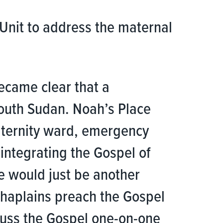
Unit to address the maternal
became clear that a
 South Sudan. Noah’s Place
maternity ward, emergency
integrating the Gospel of
we would just be another
 chaplains preach the Gospel
scuss the Gospel one-on-one