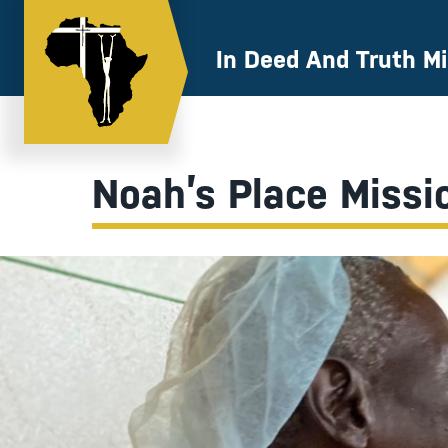
Skip
to
content
In Deed And Truth Mi
Noah’s Place Missi