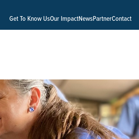
Get To Know Us
Our Impact
News
Partner
Contact