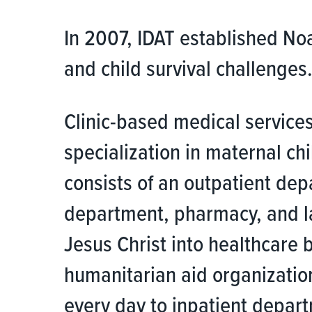
In 2007, IDAT established No
and child survival challenges
Clinic-based medical services
specialization in maternal ch
consists of an outpatient dep
department, pharmacy, and la
Jesus Christ into healthcare 
humanitarian aid organization
every day to inpatient depart