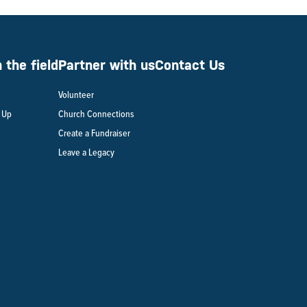
the field
Partner with us
Contact Us
Volunteer
n Up
Church Connections
Create a Fundraiser
Leave a Legacy