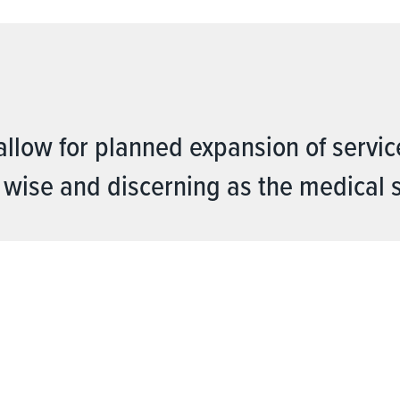
allow for planned expansion of servic
 wise and discerning as the medical 