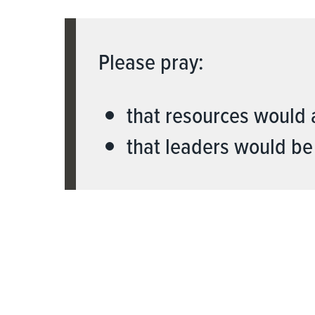
Please pray:
that resources would 
that leaders would be