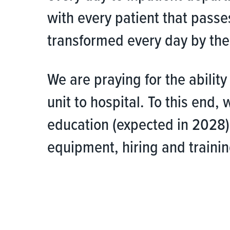
with every patient that passe
transformed every day by the 
We are praying for the abilit
unit to hospital. To this end,
education (expected in 2028)
equipment, hiring and training