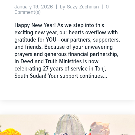
January 19, 2026
|
by Suzy Zechman
|
0
Comment(s)
Happy New Year! As we step into this
exciting new year, our hearts overflow with
gratitude for YOU—our partners, supporters,
and friends. Because of your unwavering
prayers and generous financial partnership,
In Deed and Truth Ministries is now
celebrating 27 years of service in Tonj,
South Sudan! Your support continues…