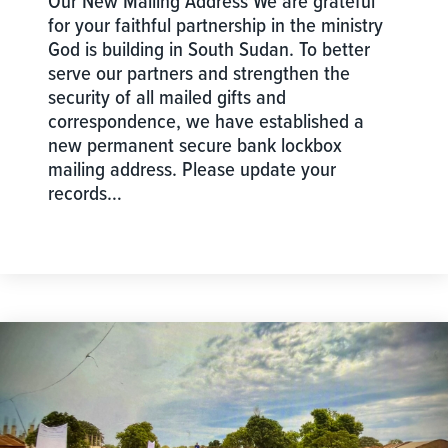
Our New Mailing Address We are grateful
for your faithful partnership in the ministry
God is building in South Sudan. To better
serve our partners and strengthen the
security of all mailed gifts and
correspondence, we have established a
new permanent secure bank lockbox
mailing address. Please update your
records…