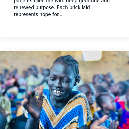
patients filled me with deep gratitude and
renewed purpose. Each brick laid
represents hope for…