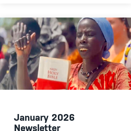
January 2026
Newsletter