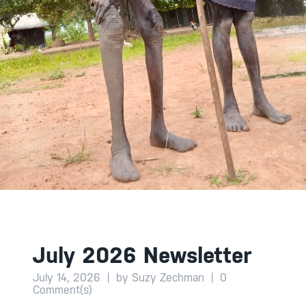
July 2026 Newsletter
July 14, 2026
|
by Suzy Zechman
|
0
Comment(s)