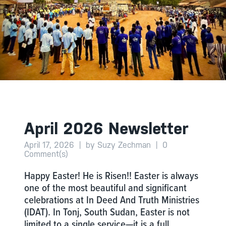
April 2026 Newsletter
April 17, 2026
|
by Suzy Zechman
|
0
Comment(s)
Happy Easter! He is Risen!! Easter is always
one of the most beautiful and significant
celebrations at In Deed And Truth Ministries
(IDAT). In Tonj, South Sudan, Easter is not
limited to a single service—it is a full