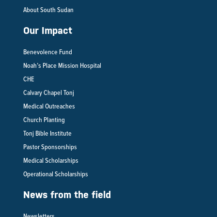
About South Sudan
Our Impact
Benevolence Fund
Noah’s Place Mission Hospital
CHE
Calvary Chapel Tonj
Medical Outreaches
Church Planting
Tonj Bible Institute
Pastor Sponsorships
Medical Scholarships
Operational Scholarships
News from the field
Newsletters