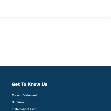
Get To Know Us
Mission Statement
Our Vision
Statement of Faith