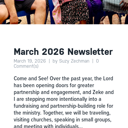
March 2026 Newsletter
March 19, 2026
|
by Suzy Zechman
|
0
Comment(s)
Come and See! Over the past year, the Lord
has been opening doors for greater
partnership and engagement, and Zeke and
I are stepping more intentionally into a
fundraising and partnership-building role for
the ministry. Together, we will be traveling,
visiting churches, speaking in small groups,
and meeting with individuals…