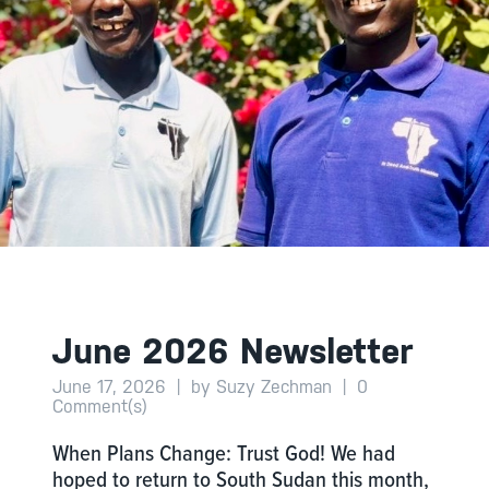
June 2026 Newsletter
June 17, 2026
|
by Suzy Zechman
|
0
Comment(s)
When Plans Change: Trust God! We had
hoped to return to South Sudan this month,