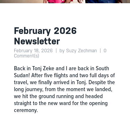
February 2026
Newsletter
February 18, 2026
|
by Suzy Zechman
|
0
Comment(s)
Back in Tonj Zeke and I are back in South
Sudan! After five flights and two full days of
travel, we finally arrived in Tonj. Despite the
long journey, from the moment we landed,
we hit the ground running and headed
straight to the new ward for the opening
ceremony.