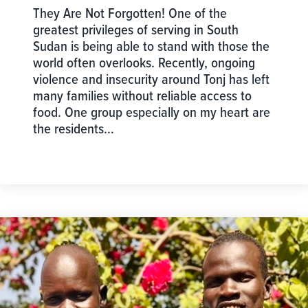
They Are Not Forgotten! One of the
greatest privileges of serving in South
Sudan is being able to stand with those the
world often overlooks. Recently, ongoing
violence and insecurity around Tonj has left
many families without reliable access to
food. One group especially on my heart are
the residents…