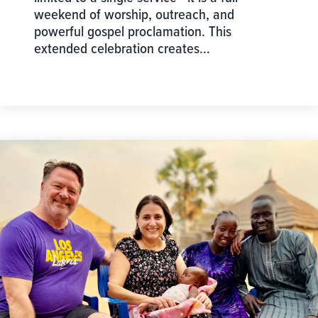
weekend of worship, outreach, and
powerful gospel proclamation. This
extended celebration creates…