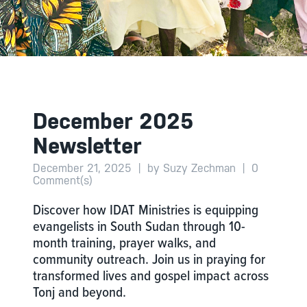
December 2025
Newsletter
December 21, 2025
|
by Suzy Zechman
|
0
Comment(s)
Discover how IDAT Ministries is equipping
evangelists in South Sudan through 10-
month training, prayer walks, and
community outreach. Join us in praying for
transformed lives and gospel impact across
Tonj and beyond.