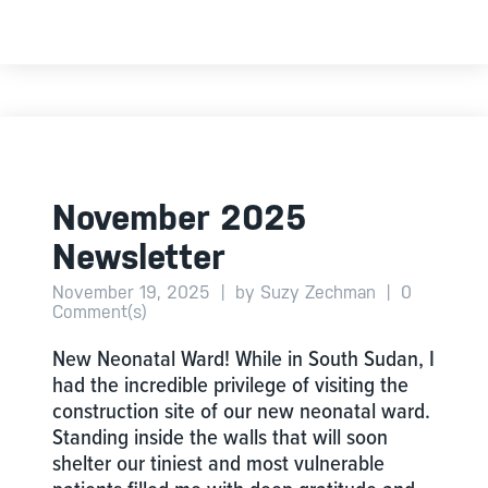
November 2025
Newsletter
November 19, 2025
|
by Suzy Zechman
|
0
Comment(s)
New Neonatal Ward! While in South Sudan, I
had the incredible privilege of visiting the
construction site of our new neonatal ward.
Standing inside the walls that will soon
shelter our tiniest and most vulnerable