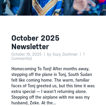
October 2025
Newsletter
October 19, 2025
|
by Suzy Zechman
|
1
Comment(s)
Homecoming To Tonj! After months away,
stepping off the plane in Tonj, South Sudan
felt like coming home. The warm, familiar
faces of Tonj greeted us, but this time it was
extra special — I wasn’t returning alone.
Stepping off the airplane with me was my
husband, Zeke. At the…