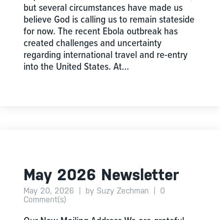
but several circumstances have made us
believe God is calling us to remain stateside
for now. The recent Ebola outbreak has
created challenges and uncertainty
regarding international travel and re-entry
into the United States. At…
May 2026 Newsletter
May 20, 2026
|
by Suzy Zechman
|
0
Comment(s)