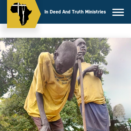
Skip
to
In Deed And Truth Ministries
content