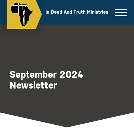
Skip
to
In Deed And Truth Ministries
content
September 2024
Newsletter