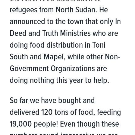
refugees from North Sudan. He
announced to the town that only In
Deed and Truth Ministries who are
doing food distribution in Toni
South and Mapel, while other Non-
Government Organizations are
doing nothing this year to help.
So far we have bought and
delivered 120 tons of food, feeding
19,000 people! Even though these