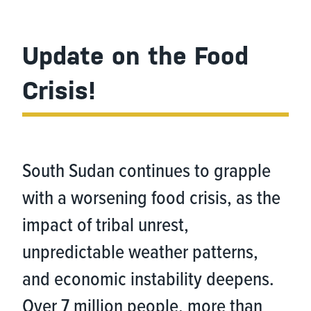
Update on the Food
Crisis!
South Sudan continues to grapple
with a worsening food crisis, as the
impact of tribal unrest,
unpredictable weather patterns,
and economic instability deepens.
Over 7 million people, more than