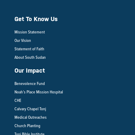
Get To Know Us
Mission Statement
Our Vision
Statement of Faith
About South Sudan
Our Impact
Benevolence Fund
Noah’s Place Mission Hospital
CHE
Calvary Chapel Tonj
Medical Outreaches
Church Planting
Tonj Bible Institute