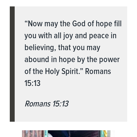
“Now may the God of hope fill
you with all joy and peace in
believing, that you may
abound in hope by the power
of the Holy Spirit.” Romans
15:13
Romans 15:13