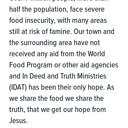
half the population, face severe
food insecurity, with many areas
still at risk of famine. Our town and
the surrounding area have not
received any aid from the World
Food Program or other aid agencies
and In Deed and Truth Ministries
(IDAT) has been their only hope. As
we share the food we share the
truth, that we get our hope from
Jesus.