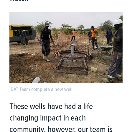
IDAT Team complete a new well
These wells have had a life-
changing impact in each
community, however, our team is