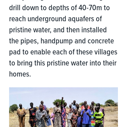
drill down to depths of 40-70m to
reach underground aquafers of
pristine water, and then installed
the pipes, handpump and concrete
pad to enable each of these villages
to bring this pristine water into their
homes.