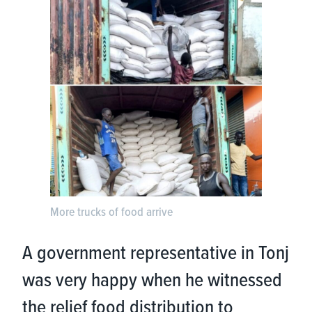
More trucks of food arrive
A government representative in Tonj
was very happy when he witnessed
the relief food distribution to