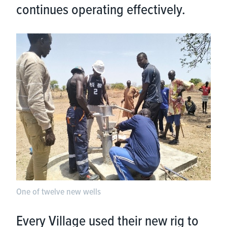
continues operating effectively.
One of twelve new wells
Every Village used their new rig to