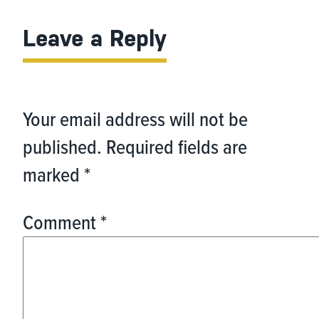
Leave a Reply
Your email address will not be
published.
Required fields are
marked
*
Comment
*