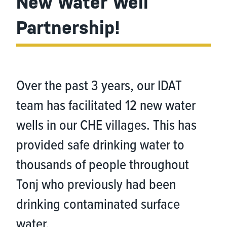
New Water Well
Partnership!
Over the past 3 years, our IDAT
team has facilitated 12 new water
wells in our CHE villages. This has
provided safe drinking water to
thousands of people throughout
Tonj who previously had been
drinking contaminated surface
water.