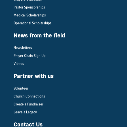
Pastor Sponsorships
Medical Scholarships
Operational Scholarships
News from the field
Newsletters
Prayer Chain Sign Up
Videos
Partner with us
Volunteer
Church Connections
Create a Fundraiser
Leave a Legacy
Contact Us