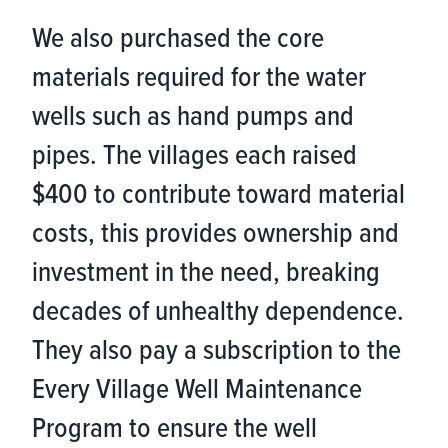
We also purchased the core
materials required for the water
wells such as hand pumps and
pipes. The villages each raised
$400 to contribute toward material
costs, this provides ownership and
investment in the need, breaking
decades of unhealthy dependence.
They also pay a subscription to the
Every Village Well Maintenance
Program to ensure the well