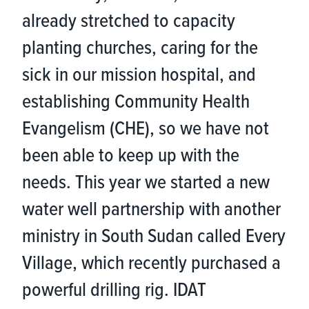
already stretched to capacity
planting churches, caring for the
sick in our mission hospital, and
establishing Community Health
Evangelism (CHE), so we have not
been able to keep up with the
needs. This year we started a new
water well partnership with another
ministry in South Sudan called Every
Village, which recently purchased a
powerful drilling rig. IDAT