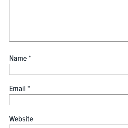
Name
*
Email
*
Website