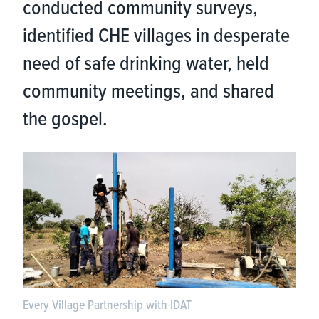
conducted community surveys,
identified CHE villages in desperate
need of safe drinking water, held
community meetings, and shared
the gospel.
Every Village Partnership with IDAT