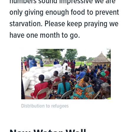
numbers sound impressive we are
only giving enough food to prevent
starvation. Please keep praying we
have one month to go.
Distribution to refugees