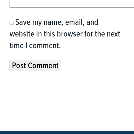
Save my name, email, and
website in this browser for the next
time I comment.