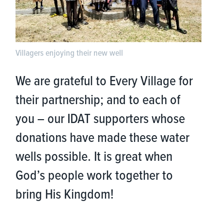
Villagers enjoying their new well
We are grateful to Every Village for
their partnership; and to each of
you – our IDAT supporters whose
donations have made these water
wells possible. It is great when
God’s people work together to
bring His Kingdom!